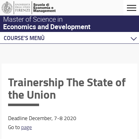
Master of Science in
Economics and Development
COURSE'S MENÙ
Home
Master Program
Development Economics
Economics
Trainership The State of
Behavioural Economics
the Union
Double Degree Programs
Deadline December, 7-8 2020
Go to
page