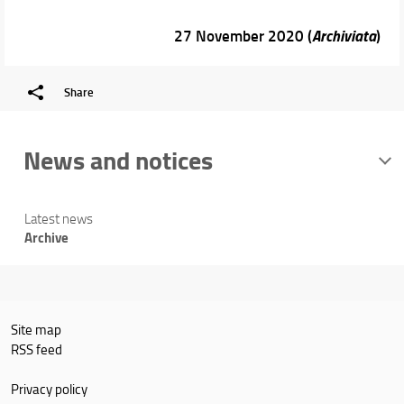
27 November 2020 (
Archiviata
)
Share
News and notices
Latest news
Archive
Site map
RSS feed
Privacy policy