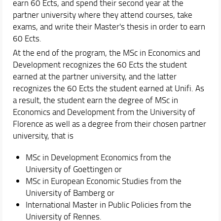
earn 60 Ects, and spend their second year at the
partner university where they attend courses, take
exams, and write their Master's thesis in order to earn
60 Ects.
At the end of the program, the MSc in Economics and
Development recognizes the 60 Ects the student
earned at the partner university, and the latter
recognizes the 60 Ects the student earned at Unifi. As
a result, the student earn the degree of MSc in
Economics and Development from the University of
Florence as well as a degree from their chosen partner
university, that is
MSc in Development Economics from the
University of Goettingen or
MSc in European Economic Studies from the
University of Bamberg or
International Master in Public Policies from the
University of Rennes.