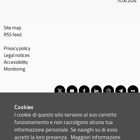
14.06.2026
Site map
RSS feed
Privacy policy
Legal notices
Accessibility
Monitoring
Cookies
Master of Science in Economics and Development
I cookie di questo sito servono al suo corretto
© Copyright 2012-2026 Università degli Studi di Firenze UNIFI
funzionamento e non raccolgono alcuna tua
P.IVA/Cod.Fis 01279680480
informazione personale. Se navighi su di esso
accetti la loro presenza.
Maggiori informazioni