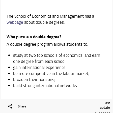
The School of Economics and Management has a
webpage
about double degrees.
Why pursue a double degree?
A double degree program allows students to:
study at two top schools of economics, and earn
one degree from each school;
gain international experience;
be more competitive in the labour market;
broaden their horizons;
build strong international networks.
last
Share
update