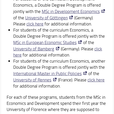
Economics, a Double Degree Program is offered
jointly with the
MSc in Development Economics
of the
University of Göttingen
(Germany).
Please
click here
for additional information.
For students of the curriculum Economics, a
Double Degree Program is offered jointly with the
MSc in European Economic Studies
of the
University of Bamberg
(Germany). Please
click
here
for additional information.
For students of the curriculum Economics, another
Double Degree Program is offered jointly with the
International Master in Public Policies
of the
University of Rennes
(France). Please
click here
for additional information.
For each of these programs, students from the MSc in
Economics and Development spend their first year the
University of Florence where they are supposed to