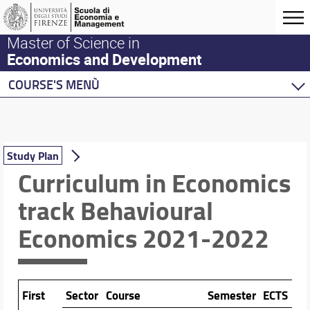
Master of Science in
Economics and Development
COURSE'S MENÙ
Home
Master Program
Development Economics
Study Plan
Economics
Curriculum in Economics
Behavioural Economics
track Behavioural
Description of the curriculum in Economics, track 
Economics 2021-2022
Study Plan
Double Degree Programs
First
Sector
Course
Semester
ECTS
Pr