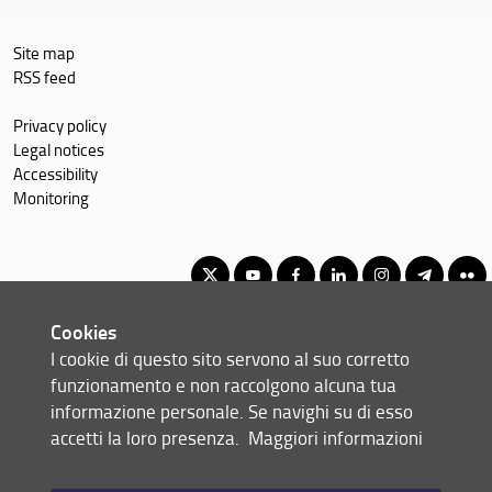
Site map
RSS feed
Privacy policy
Legal notices
Accessibility
Monitoring
Cookies
Master of Science in Economics and Development
I cookie di questo sito servono al suo corretto
© Copyright 2012-2026 Università degli Studi di Firenze UNIFI
funzionamento e non raccolgono alcuna tua
P.IVA/Cod.Fis 01279680480
informazione personale. Se navighi su di esso
accetti la loro presenza.
Maggiori informazioni
Via delle Pandette, 32 - 50127 Firenze (FI)
Tel: +39 055 2759011 - 2759012 (Segreteria Presidenza)