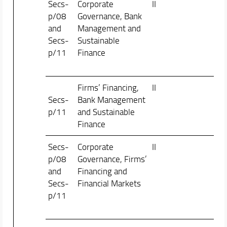
Secs-
Corporate
II
Sa
p/08
Governance, Bank
Ma
and
Management and
Fed
Secs-
Sustainable
Iel
p/11
Finance
Firms’ Financing,
II
Fed
Secs-
Bank Management
Iel
p/11
and Sustainable
Si
Finance
Zam
Secs-
Corporate
II
Sa
p/08
Governance, Firms’
Ma
and
Financing and
Fed
Secs-
Financial Markets
Iel
p/11
Si
Zam