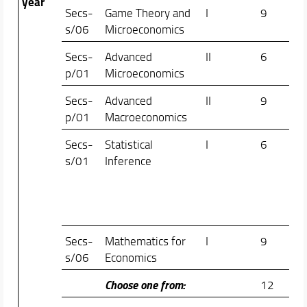
year
Secs-
Game Theory and
I
9
Do
s/06
Microeconomics
Men
Secs-
Advanced
II
6
Ann
p/01
Microeconomics
Lup
Secs-
Advanced
II
9
Fed
p/01
Macroeconomics
Etr
Secs-
Statistical
I
6
Fab
s/01
Inference
Cip
Ma
Fra
Ma
Secs-
Mathematics for
I
9
Ant
s/06
Economics
Vil
Choose one from:
12