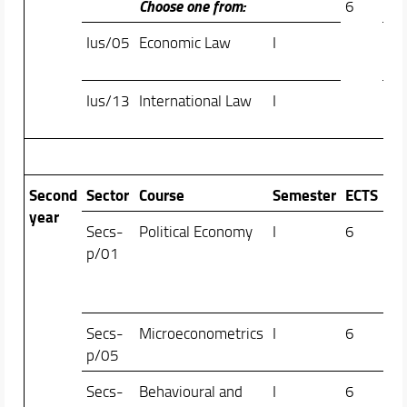
Choose one from:
6
Ius/05
Economic Law
I
Fil
Zat
Ius/13
International Law
I
Ant
Bul
Second
Sector
Course
Semester
ECTS
year
Secs-
Political Economy
I
6
Ale
p/01
Gio
Ale
Tam
Secs-
Microeconometrics
I
6
Ale
p/05
Pal
Secs-
Behavioural and
I
6
Le