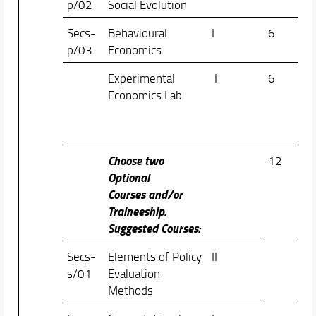
p/02
Social Evolution
Bon
Secs-
Behavioural
I
6
Chi
p/03
Economics
Rap
Experimental
I
6
Do
Economics Lab
Col
Vin
Val
Choose two
12
Optional
Courses and/or
Traineeship.
Suggested Courses:
Secs-
Elements of Policy
II
Fab
s/01
Evaluation
Mea
Methods