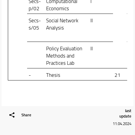
Secs-
Computational
I
Gio
p/02
Economics
Ric
Secs-
Social Network
II
Ma
s/05
Analysis
Fra
Ma
Policy Evaluation
II
Gia
Methods and
Ste
Practices Lab
-
Thesis
21
last
Share
update
11.04.2024