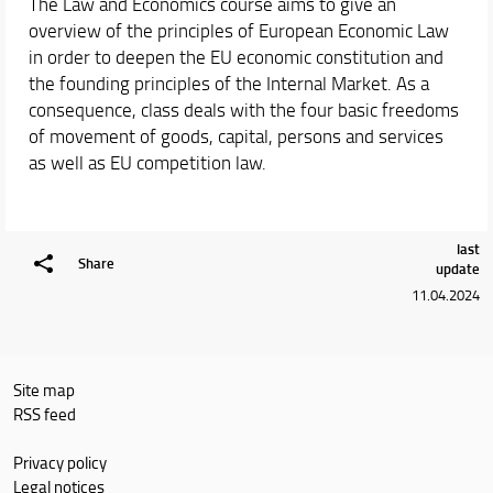
The Law and Economics course aims to give an
overview of the principles of European Economic Law
in order to deepen the EU economic constitution and
the founding principles of the Internal Market. As a
consequence, class deals with the four basic freedoms
of movement of goods, capital, persons and services
as well as EU competition law.
last
Share
update
11.04.2024
Site map
RSS feed
Privacy policy
Legal notices