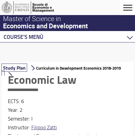
Master of Science in
Economics and Development
COURSE'S MENÙ
Home
Master Program
Development Economics
Study Plan
Curriculum in Development Economics 2018-2019
Economic Law
Description of the curriculum
Study Plan
Economics
ECTS: 6
Behavioural Economics
Year: 2
Double Degree Programs
Semester: I
Instructor:
Filippo Zatti