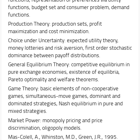
functions, budget set and consumer problem, demand
functions.
Production Theory: production sets, profit
maximization and cost minimization.
Choice under Uncertainty: expected utility theory,
money lotteries and risk aversion, first order stochastic
dominance between payoff distributions.
General Equilibrium Theory: competitive equilibrium in
pure exchange economies, existence of equilibria,
Pareto optimality and welfare theorems.
Game Theory: basic elements of non-cooperative
games, simultaneous-move games, dominant and
dominated strategies, Nash equilibrium in pure and
mixed strategies.
Market Power: monopoly pricing and price
discrimination, oligopoly models.
Mas-Colell, A., Whinston, M.D., Green, J.R., 1995.