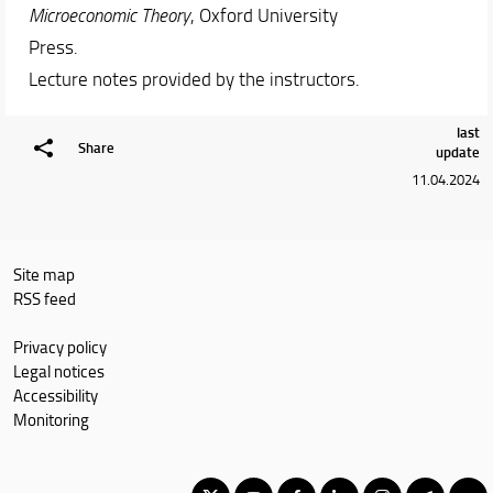
Microeconomic Theory
, Oxford University
Press.
Lecture notes provided by the instructors.
last
Share
update
11.04.2024
Site map
RSS feed
Privacy policy
Legal notices
Accessibility
Monitoring