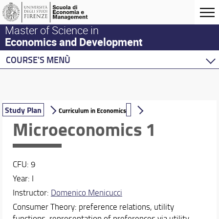
Master of Science in
Economics and Development
COURSE'S MENÙ
Home
Master Program
Development Economics
Study Plan
Curriculum in Economics
Economics
Microeconomics 1
Description of the Curriculum in Economics, track 
Study Plan
CFU: 9
Behavioural Economics
Year: I
Double Degree Programs
Instructor:
Domenico Menicucci
Consumer Theory: preference relations, utility
functions, representation of preferences via utility