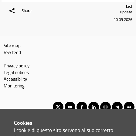
last
Share
update
10.05.2026
Site map
RSS feed
Privacy policy
Legal notices
Accessibility
Monitoring
Cookies
Master of Science in Economics and Development
I cookie di questo sito servono al suo corretto
© Copyright 2012-2026 Università degli Studi di Firenze UNIFI