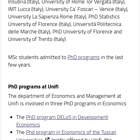
Insubria (Italy), University of Rome Tor Vergata (Italy),
IMT Lucca (Italy), University Ca’ Foscari – Venice (Italy),
University La Sapienza Rome (Italy), PhD Statistics
University of Florence (Italy), Università Politecnica
delle Marche (Italy), PhD University of Florence and
University of Trento (Italy).
MSc students admitted to
PhD programs
in the last
few years.
PhD programs at Unifi
The department of Economics and Management at
Unifi is involved in three PhD programs in Economics:
The
PhD program DELoS in Development
Economics
The
Phd program in Economics of the Tuscan
Universities
Jointly offered by Unifi, the