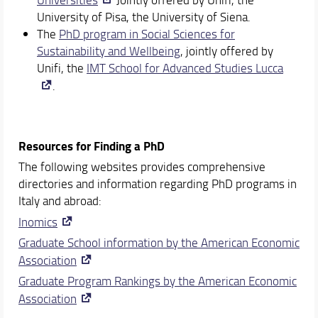
University of Pisa, the University of Siena.
The
PhD program in Social Sciences for
Sustainability and Wellbeing
, jointly offered by
Unifi, the
IMT School for Advanced Studies Lucca
.
Resources for Finding a PhD
The following websites provides comprehensive
directories and information regarding PhD programs in
Italy and abroad:
Inomics
Graduate School information by the American Economic
Association
Graduate Program Rankings by the American Economic
Association