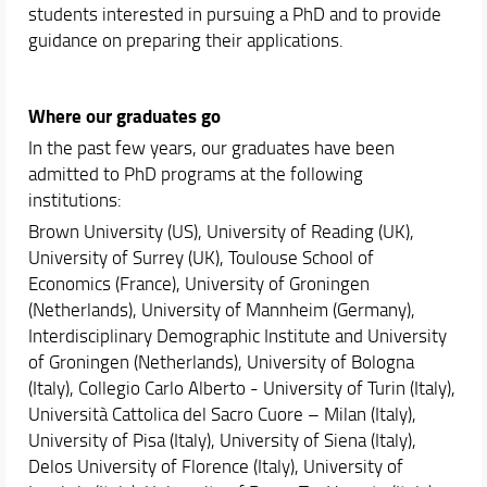
students interested in pursuing a PhD and to provide
guidance on preparing their applications.
Where our graduates go
In the past few years, our graduates have been
admitted to PhD programs at the following
institutions:
Brown University (US), University of Reading (UK),
University of Surrey (UK), Toulouse School of
Economics (France), University of Groningen
(Netherlands), University of Mannheim (Germany),
Interdisciplinary Demographic Institute and University
of Groningen (Netherlands), University of Bologna
(Italy), Collegio Carlo Alberto - University of Turin (Italy),
Università Cattolica del Sacro Cuore – Milan (Italy),
University of Pisa (Italy), University of Siena (Italy),
Delos University of Florence (Italy), University of