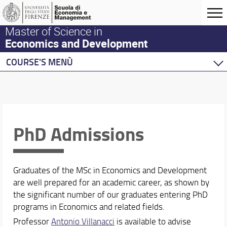
Master of Science in
Economics and Development
COURSE'S MENÙ
Home
Master Program
Development Economics
Economics
PhD Admissions
Behavioural Economics
Double Degree Programs
Graduates of the MSc in Economics and Development
are well prepared for an academic career, as shown by
the significant number of our graduates entering PhD
programs in Economics and related fields.
Professor
Antonio Villanacci
is available to advise