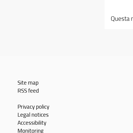
Questa n
Site map
RSS feed
Privacy policy
Legal notices
Accessibility
Monitoring