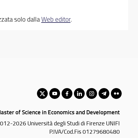
zzata solo dalla
Web editor
.
aster of Science in Economics and Development
012-2026 Università degli Studi di Firenze UNIFI
P.IVA/Cod.Fis 01279680480