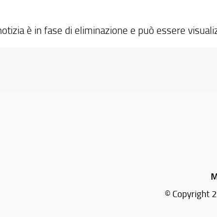
otizia è in fase di eliminazione e può essere visuali
M
© Copyright 2