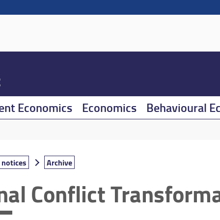
t
ent Economics
Economics
Behavioural E
notices
Archive
.nal Conflict Transform