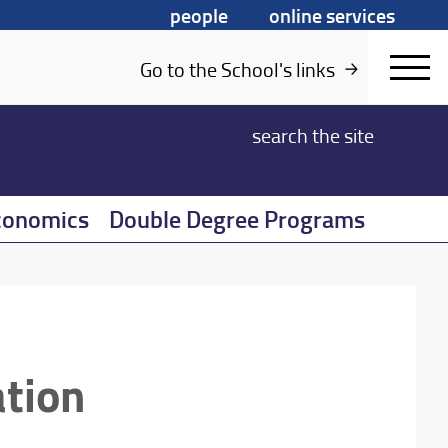
people
online services
Go to the School's links
search
the site
conomics
Double Degree Programs
ation