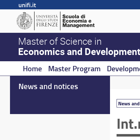
unifi.it
Master of Science in
Economics and Developmen
Home
Master Program
Developm
News and notices
News and 
Int