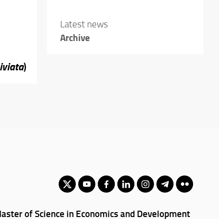
Latest news
Archive
iviata
)
aster of Science in Economics and Development