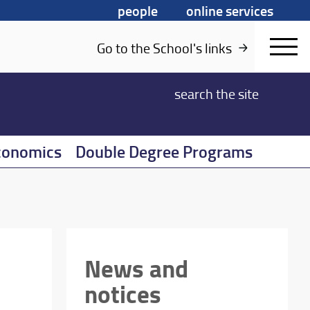
people
online services
Go to the School's links
search
the site
conomics
Double Degree Programs
News and
notices