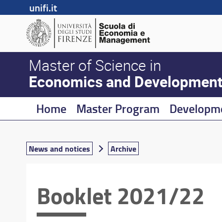
unifi.it
Master of Science in
Economics and Developmen
Home
Master Program
Developm
News and notices
Archive
Booklet 2021/22