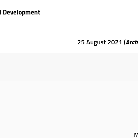
nd Development
Arch
25 August 2021 (
M