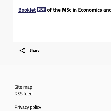
Booklet
of the MSc in Economics a
Share
Site map
RSS feed
Privacy policy