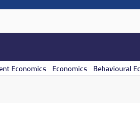
t
ent Economics
Economics
Behavioural E