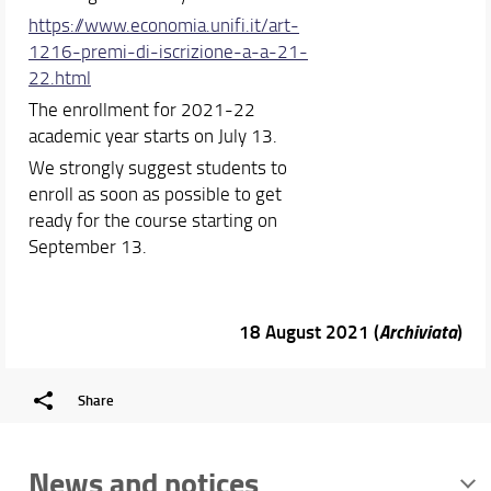
https://www.economia.unifi.it/
art-
1216-premi-di-iscrizione-
a-a-21-
22.html
The enrollment for 2021-22
academic year starts on July 13.
We strongly suggest students to
enroll as soon as possible to get
ready for the course starting on
September 13.
18 August 2021 (
Archiviata
)
Share
News and notices