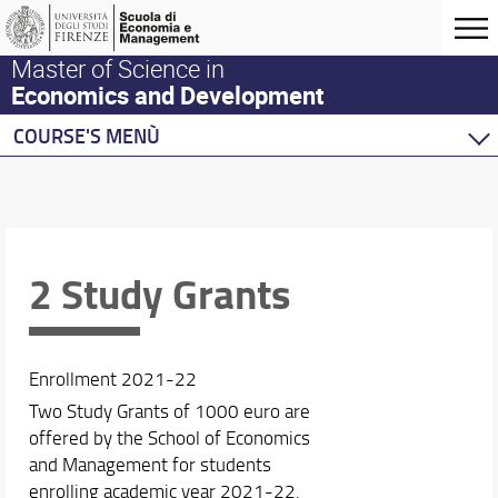
Master of Science in
Economics and Development
COURSE'S MENÙ
Home
Master Program
Development Economics
Economics
2 Study Grants
Behavioural Economics
Double Degree Programs
Enrollment 2021-22
Two Study Grants of 1000 euro are
offered by the School of Economics
and Management for students
enrolling academic year 2021-22.