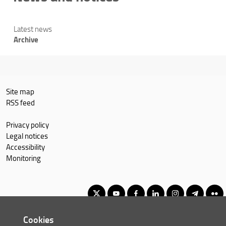
Latest news
Archive
Site map
RSS feed
Privacy policy
Legal notices
Accessibility
Monitoring
Cookies
Master of Science in Economics and Development