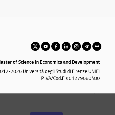
aster of Science in Economics and Development
012-2026 Università degli Studi di Firenze UNIFI
P.IVA/Cod.Fis 01279680480
Via delle Pandette, 32 - 50127 Firenze (FI)
055 2759011 - 2759012 (Segreteria Presidenza)
Email:
scuola(AT)economia.unifi.it