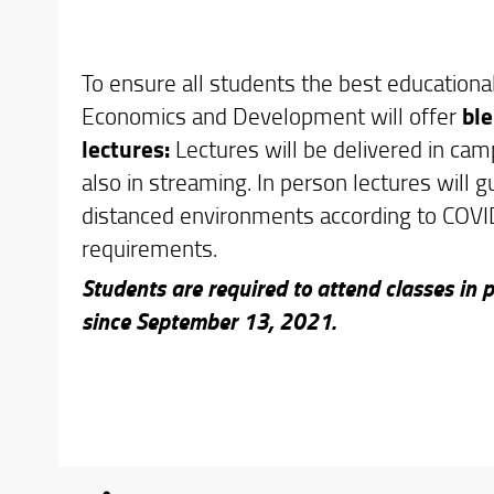
To ensure all students the best educationa
Economics and Development will offer
bl
lectures:
Lectures will be delivered in ca
also in streaming. In person lectures will g
distanced environments according to COVI
requirements.
Students are required to attend classes in p
since September 13, 2021.