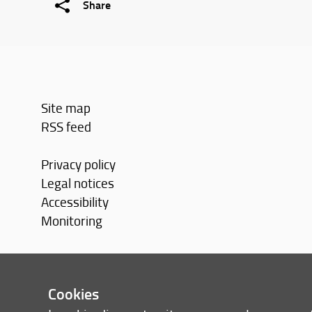
Share
Site map
RSS feed
Privacy policy
Legal notices
Accessibility
Monitoring
Cookies