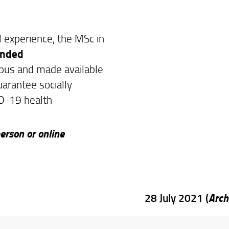
l experience, the MSc in
ended
mpus and made available
uarantee socially
D-19 health
erson or online
Arch
28 July 2021 (