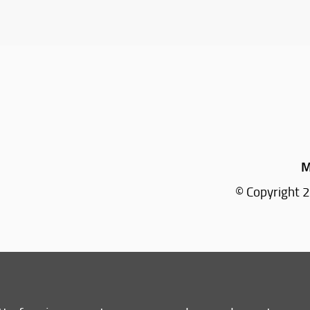
M
© Copyright 2
Tel: +39 