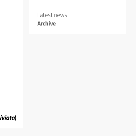
Latest news
Archive
iviata
)