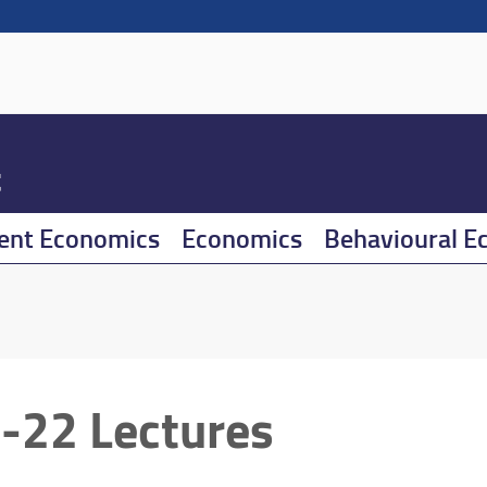
t
ent Economics
Economics
Behavioural E
-22 Lectures