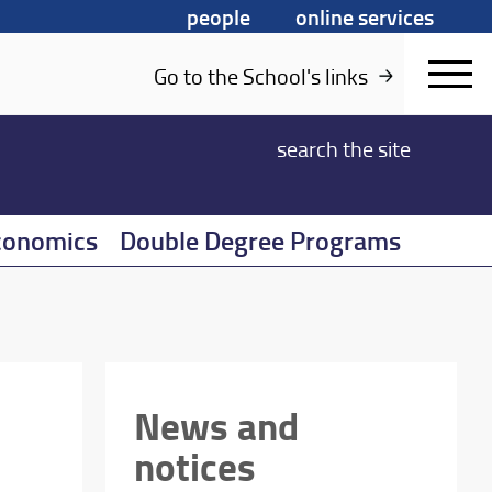
people
online services
Go to the School's links
search
the site
conomics
Double Degree Programs
News and
notices