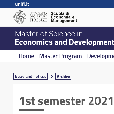
unifi.it
Master of Science in
Economics and Developmen
Home
Master Program
Developm
News and notices
Archive
1st semester 2021