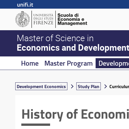
unifi.it
Master of Science in
Economics and Developmen
Home
Master Program
Developm
Development Economics
Study Plan
Curricul
History of Econom