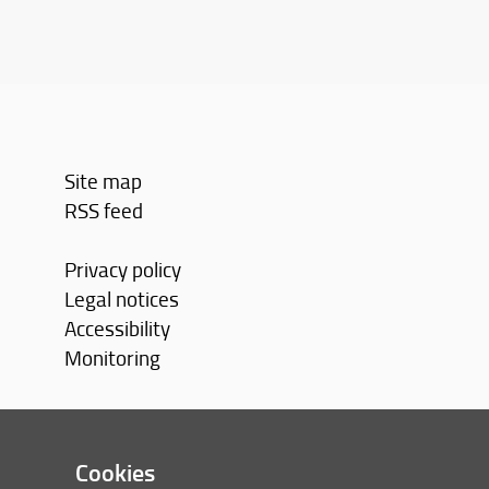
Site map
RSS feed
Privacy policy
Legal notices
Accessibility
Monitoring
Cookies