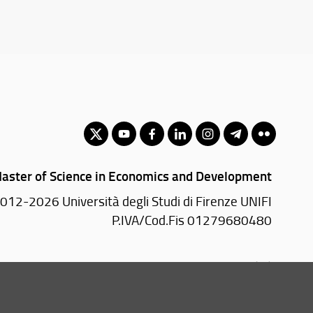
aster of Science in Economics and Development
012-2026 Università degli Studi di Firenze UNIFI
P.IVA/Cod.Fis 01279680480
Via delle Pandette, 32 - 50127 Firenze (FI)
055 2759011 - 2759012 (Segreteria Presidenza)
Email:
scuola(AT)economia.unifi.it