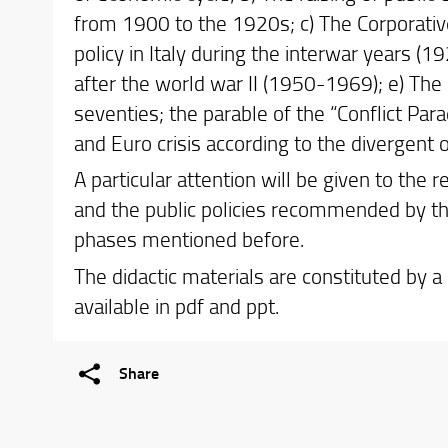
from 1900 to the 1920s; c) The Corporativ
policy in Italy during the interwar years (
after the world war II (1950-1969); e) The 
seventies; the parable of the “Conflict Pa
and Euro crisis according to the divergent 
A particular attention will be given to the
and the public policies recommended by the
phases mentioned before.
The didactic materials are constituted by a
available in pdf and ppt.
Share