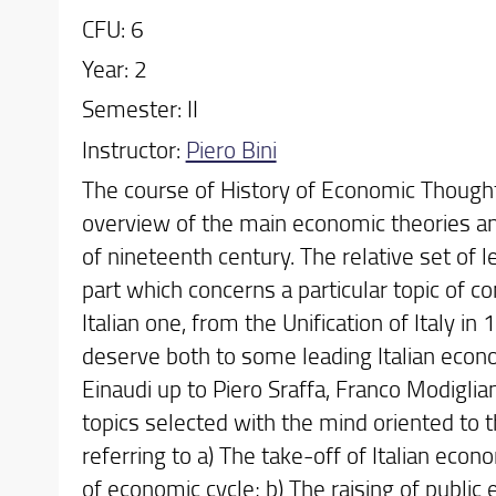
CFU: 6
Year: 2
Semester: II
Instructor:
Piero Bini
The course of History of Economic Thought 
overview of the main economic theories a
of nineteenth century. The relative set of l
part which concerns a particular topic of 
Italian one, from the Unification of Italy in
deserve both to some leading Italian econo
Einaudi up to Piero Sraffa, Franco Modigli
topics selected with the mind oriented to th
referring to a) The take-off of Italian econ
of economic cycle; b) The raising of public 