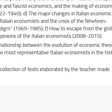
e and fascist economics, and the making of econom
1922-1940); d) The major changes in Italian economic
Italian economists and the crisis of the Nineteen-
radigm” (1969-1985); f) How to escape from the glo
opinions of the Italian economists (2008-2015).
 relationship between the evolution of economic theo
 most representative Italian economists in the hist
 collection of texts elaborated by the teacher made