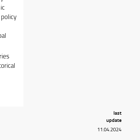
ic
 policy
bal
ries
orical
last
update
11.04.2024