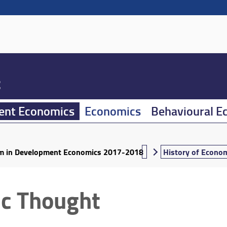
t
ent Economics
Economics
Behavioural E
um in Development Economics 2017-2018
History of Econo
ic Thought