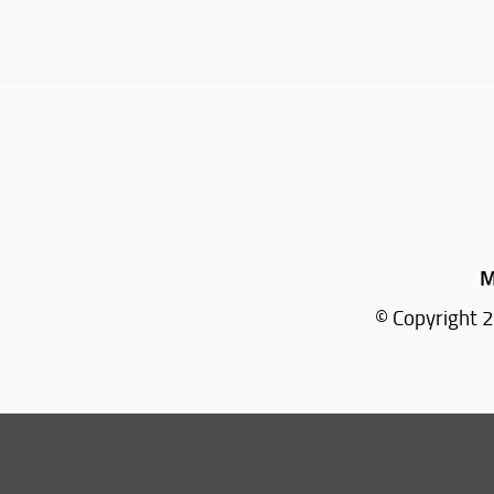
M
© Copyright 2
Tel: +39 