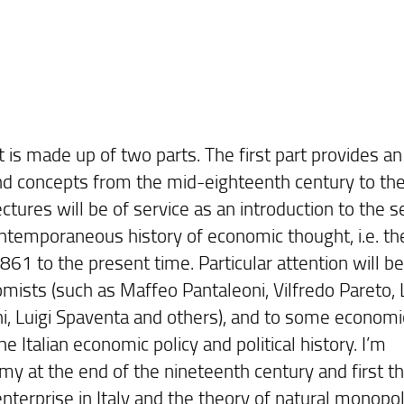
is made up of two parts. The first part provides an
nd concepts from the mid-eighteenth century to th
ectures will be of service as an introduction to the 
contemporaneous history of economic thought, i.e. th
 1861 to the present time. Particular attention will be
mists (such as Maffeo Pantaleoni, Vilfredo Pareto, L
ani, Luigi Spaventa and others), and to some economi
e Italian economic policy and political history. I’m
omy at the end of the nineteenth century and first t
enterprise in Italy and the theory of natural monopo