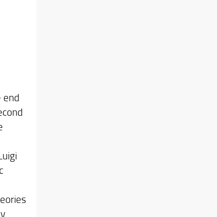
e end
second
e
uigi
c
heories
ly