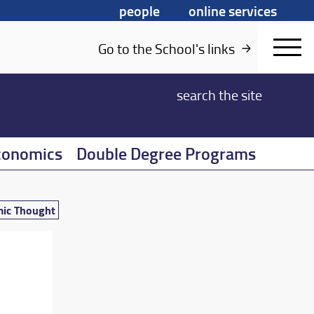
people
online services
Go to the School's links
search
the site
conomics
Double Degree Programs
mic Thought