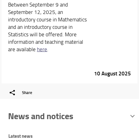
Between September 9 and
September 12, 2025, an
introductory course in Mathematics
and an introductory course in
Statistics will be offered. More
information and teaching material
are available
here
.
10 August 2025
Share
News and notices
Latest news