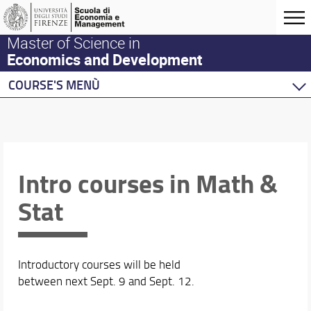
Master of Science in
Economics and Development
COURSE'S MENÙ
Home
Master Program
Development Economics
Economics
Intro courses in Math &
Behavioural Economics
Stat
Double Degree Programs
Introductory courses will be held
between next Sept. 9 and Sept. 12.