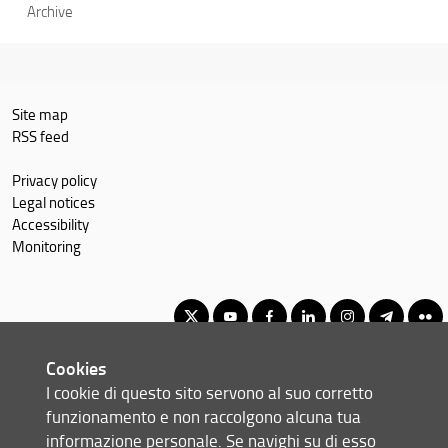
Archive
Site map
RSS feed
Privacy policy
Legal notices
Accessibility
Monitoring
Cookies
Master of Science in Economics and Development
I cookie di questo sito servono al suo corretto
© Copyright 2012-2026 Università degli Studi di Firenze UNIFI
funzionamento e non raccolgono alcuna tua
P.IVA/Cod.Fis 01279680480
informazione personale. Se navighi su di esso